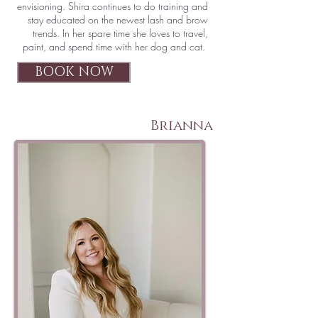
envisioning. Shira continues to do training and
stay educated on the newest lash and brow
trends. In her spare time she loves to travel,
paint, and spend time with her dog and cat.
BOOK NOW
Brianna