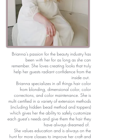
Brianna’s passion for the beauty industry has
been with her for as long as she can
remember. She loves creating looks that truly
help her guests radiant confidence from the
inside out.
Brianna specializes in all things hair color
from blonding, dimensional color, color
corrections, and color maintenance. She is
multi certified in a variety of extension methods
(including hidden bead method and toppers)
which gives her the ability to safely customize
each guest's needs and give them the hair they
have always dreamed of.
She values education and is always on the
hunt for more classes to improve her craft and