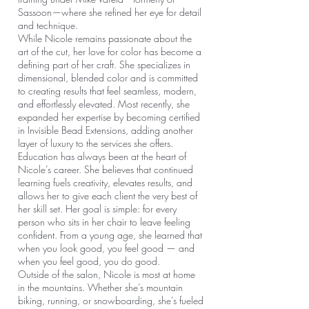
Sassoon—where she refined her eye for detail
and technique.
While Nicole remains passionate about the
art of the cut, her love for color has become a
defining part of her craft. She specializes in
dimensional, blended color and is committed
to creating results that feel seamless, modern,
and effortlessly elevated. Most recently, she
expanded her expertise by becoming certified
in Invisible Bead Extensions, adding another
layer of luxury to the services she offers.
Education has always been at the heart of
Nicole’s career. She believes that continued
learning fuels creativity, elevates results, and
allows her to give each client the very best of
her skill set. Her goal is simple: for every
person who sits in her chair to leave feeling
confident. From a young age, she learned that
when you look good, you feel good — and
when you feel good, you do good.
Outside of the salon, Nicole is most at home
in the mountains. Whether she’s mountain
biking, running, or snowboarding, she’s fueled