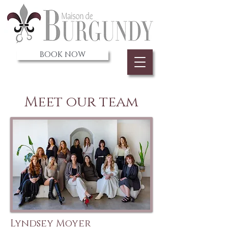
BOOK NOW
Meet our team
Lyndsey Moyer