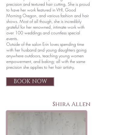
precision and textured hair cutting. She is proud
to have her work featured in VHI, Good
Morning Oregon, and various fashion and hair
shows. Most of all though, she is incredibly
grateful for her renowned, intimate work with
over 100 weddings and countless special
events.
Outside of the salon Erin loves spending time
with her husband and young daughters going
anywhere outdoors, teaching young women
empowerment, and baking; all with the same
precision she applies to her hair artistry.
BOOK NOW
Shira Allen