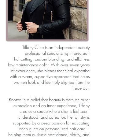
Tiffany Cline is an independent beauty
professional specializing in precision
haircutting, custom blonding, and effortless
low-maintenance color. With over seven years
of experience, she blends technical expertise
with a warm, supportive approach that helps
women look and feel truly aligned from the
inside out.
Rooted in a belief that beauty is both an outer
expression and an inner experience, Tiffany
creates a space where clients feel seen,
understood, and cared for. Her artistry is
supported by a deep passion for educating
each guest on personalized hair care—
helping them cultivate confidence, clarity, and