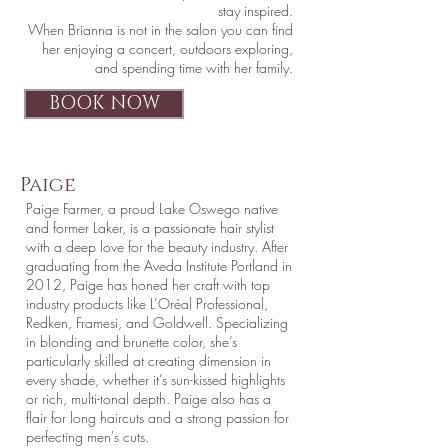
stay inspired.
When Brianna is not in the salon you can find
her enjoying a concert, outdoors exploring,
and spending time with her family.
BOOK NOW
Paige
Paige Farmer, a proud Lake Oswego native
and former Laker, is a passionate hair stylist
with a deep love for the beauty industry. After
graduating from the Aveda Institute Portland in
2012, Paige has honed her craft with top
industry products like L’Oréal Professional,
Redken, Framesi, and Goldwell. Specializing
in blonding and brunette color, she’s
particularly skilled at creating dimension in
every shade, whether it’s sun-kissed highlights
or rich, multi-tonal depth. Paige also has a
flair for long haircuts and a strong passion for
perfecting men's cuts.