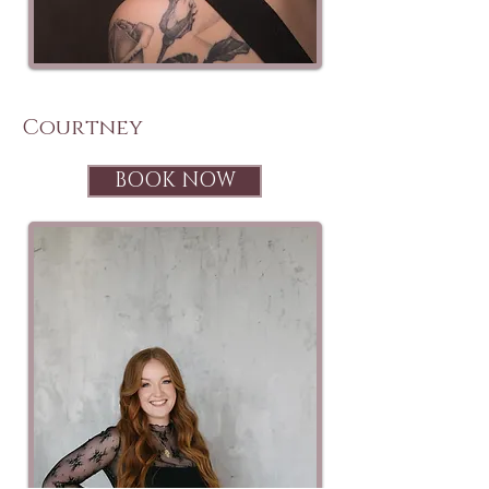
Courtney
BOOK NOW