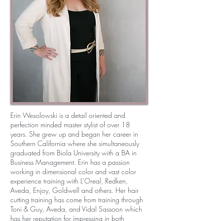
Erin Wesolowski is a detail oriented and
perfection minded master stylist of over 18
years. She grew up and began her career in
Southern California where she simultaneously
graduated from Biola University with a BA in
Business Management. Erin has a passion
working in dimensional color and vast color
experience training with L’Oreal, Redken,
Aveda, Enjoy, Goldwell and others. Her hair
cutting training has come from training through
Toni & Guy, Aveda, and Vidal Sassoon which
has her reputation for impressing in both