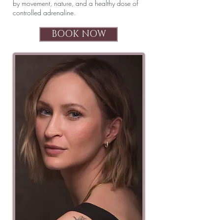
by movement, nature, and a healthy dose of
controlled adrenaline.
BOOK NOW