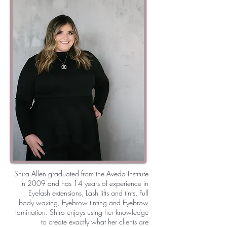
Shira Allen graduated from the Aveda Institute
in 2009 and has 14 years of experience in
Eyelash extensions, Lash lifts and tints, Full
body waxing, Eyebrow tinting and Eyebrow
lamination. Shira enjoys using her knowledge
to create exactly what her clients are