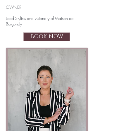
OWNER
Lead Stylists and visionary of Maison de
Burgundy
BOOK NOW