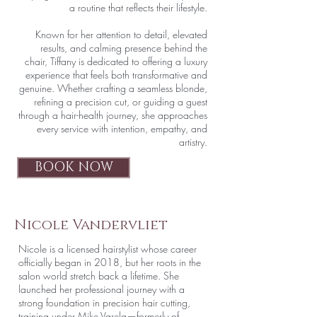
a routine that reflects their lifestyle.
Known for her attention to detail, elevated
results, and calming presence behind the
chair, Tiffany is dedicated to offering a luxury
experience that feels both transformative and
genuine. Whether crafting a seamless blonde,
refining a precision cut, or guiding a guest
through a hair-health journey, she approaches
every service with intention, empathy, and
artistry.
BOOK NOW
Nicole Vandervliet
Nicole is a licensed hairstylist whose career
officially began in 2018, but her roots in the
salon world stretch back a lifetime. She
launched her professional journey with a
strong foundation in precision hair cutting,
training under Mike Varela—formerly of