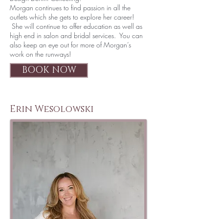
Morgan continues to find passion in all the
outlets which she gets to explore her career!
She will continue to offer education as well as
high end in salon and bridal services. You can
also keep an eye out for more of Morgan’s
work on the runways!
BOOK NOW
Erin Wesolowski