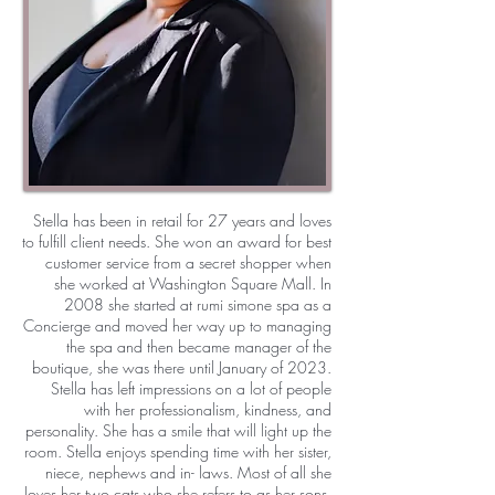
Stella has been in retail for 27 years and loves
to fulfill client needs. She won an award for best
customer service from a secret shopper when
she worked at Washington Square Mall. In
2008 she started at rumi simone spa as a
Concierge and moved her way up to managing
the spa and then became manager of the
boutique, she was there until January of 2023.
Stella has left impressions on a lot of people
with her professionalism, kindness, and
personality. She has a smile that will light up the
room. Stella enjoys spending time with her sister,
niece, nephews and in- laws. Most of all she
loves her two cats who she refers to as her sons.