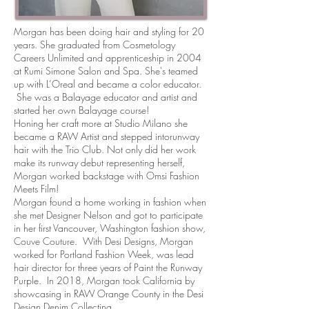
Morgan has been doing hair and styling for 20
years. She graduated from Cosmetology
Careers Unlimited and apprenticeship in 2004
at Rumi Simone Salon and Spa. She's teamed
up with L’Oreal and became a color educator.
She was a Balayage educator and artist and
started her own Balayage course!
Honing her craft more at Studio Milano she
became a RAW Artist and stepped intorunway
hair with the Trio Club. Not only did her work
make its runway debut representing herself,
Morgan worked backstage with Omsi Fashion
Meets Film!
Morgan found a home working in fashion when
she met Designer Nelson and got to participate
in her first Vancouver, Washington fashion show,
Couve Couture. With Desi Designs, Morgan
worked for Portland Fashion Week, was lead
hair director for three years of Paint the Runway
Purple. In 2018, Morgan took California by
showcasing in RAW Orange County in the Desi
Design Denim Collecting.