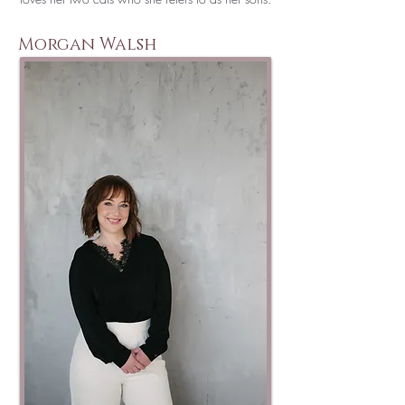
Morgan Walsh