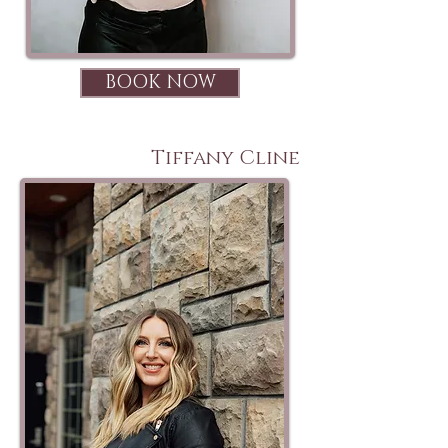
BOOK NOW
Tiffany Cline