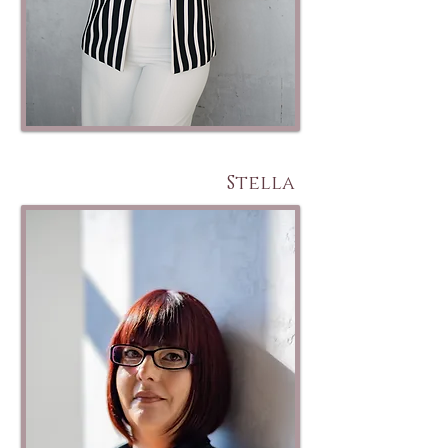
Stella