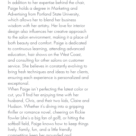
In addition to her expertise behind the chair,
Paige holds a degree in Marketing and
Advertising from Portland State University,
which allows her to blend her business
wisdom with her artistry. Her love for interior
design also influences her creative approach
to the salon environment, making it a place of
both beauty and comfort. Paige is dedicated
to continuous learning, attending advanced
education, hair shows on the West Coast,
and consulting for other salons on customer
service. She believes in constantly evolving to
bring fresh techniques and ideas to her clients,
ensuring each experience is personalized and
exceptional.
When Paige isn’t perfecting the latest color or
cut, you’ll find her enjoying time with her
husband, Chris, and their two kids, Claire and
Hudson. Whether it's diving into a gripping
thriller or romance novel, cheering on Rickie
Fowler (she’s a big fan of golf), or hitting the
softball field, Paige knows how to keep things
lively. Family, fun, and a little friendly
competition keep her grounded and