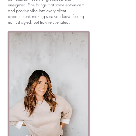
energized. She brings that same enthusiasm
and positive vibe into every client
appointment, making sure you leave feeling
not just styled, but truly rejuvenated.