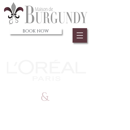
BOOK NOW
&