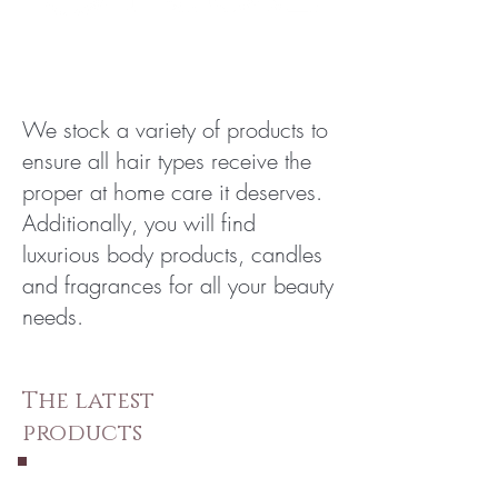
We stock a variety of products to
ensure all hair types receive the
proper at home care it deserves.
Additionally, you will find
luxurious body products, candles
and fragrances for all your beauty
needs.
The latest
products